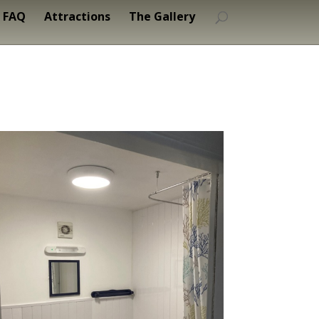
FAQ
Attractions
The Gallery