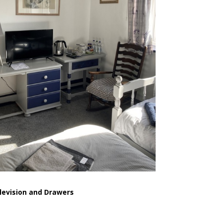
levision and Drawers