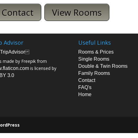
Contact
View Rooms
p Advisor
Useful Links
Rooms & Prices
Single Rooms
s made by Freepik from
Double & Twin Rooms
is licensed by
.flaticon.com
Family Rooms
BY 3.0
Contact
FAQ's
Home
ordPress