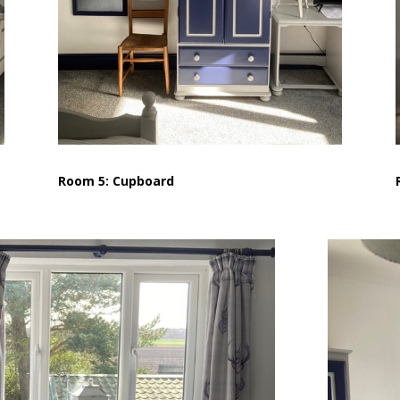
Room 5: Cupboard