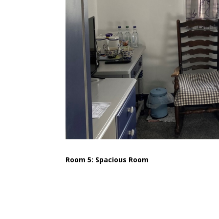
Room 5: Spacious Room