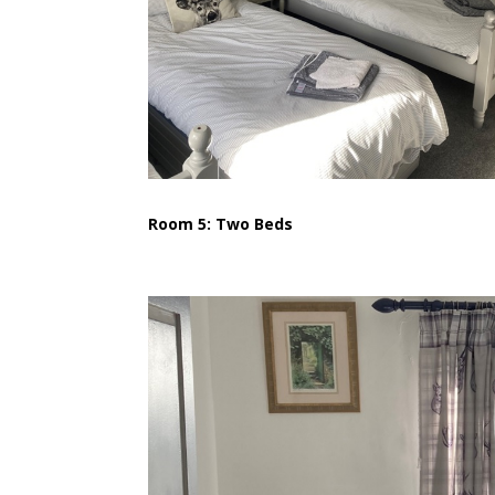
Room 5: Two Beds