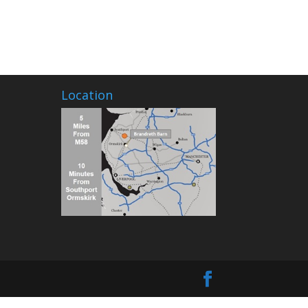
Location