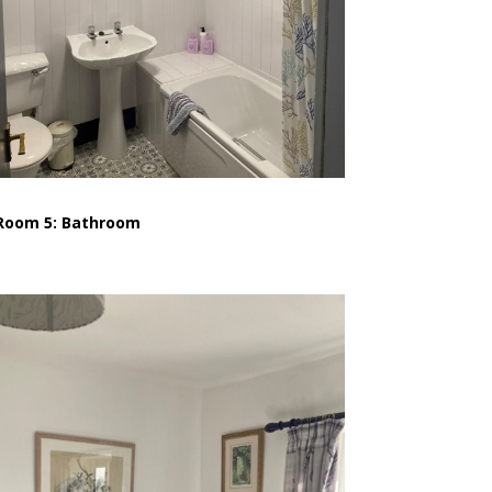
Room 5: Bathroom