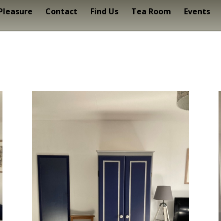
 Pleasure
Contact
Find Us
Tea Room
Events