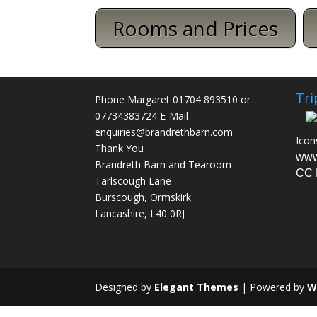
Rooms and Prices
Tri
Phone Margaret 01704 893510 or
07734383724 E-Mail
enquiries@brandrethbarn.com
Icon
Thank You
www
Brandreth Barn and Tearoom
CC 
Tarlscough Lane
Burscough, Ormskirk
Lancashire, L40 0RJ
Designed by
Elegant Themes
| Powered by
W