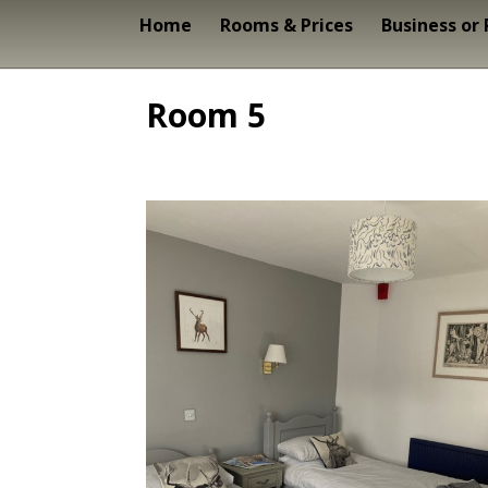
Home
Rooms & Prices
Business or
Room 5