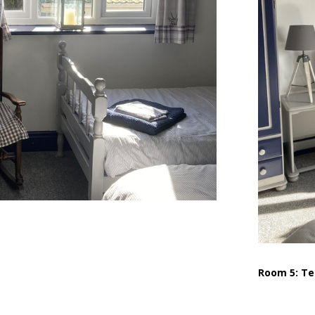
Room 5: Te