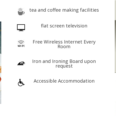
tea and coffee making facilities
flat screen television
Free Wireless Internet Every
Room
Iron and Ironing Board upon
request
Accessible Accommodation