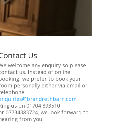
Contact Us
We welcome any enquiry so please
contact us. Instead of online
booking, we prefer to book your
room personally either via email or
telephone.
enquiries@brandrethbarn.com
Ring us on 01704 893510
or 07734383724, we look forward to
hearing from you.