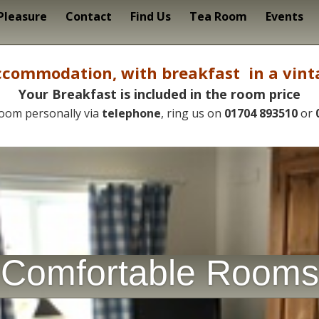
 Pleasure
Contact
Find Us
Tea Room
Events
commodation, with breakfast in a vint
Your
Breakfast
is
included
in
the
room
price
oom personally via
telephone
, ring us on
01704 893510
or
Comfortable Rooms