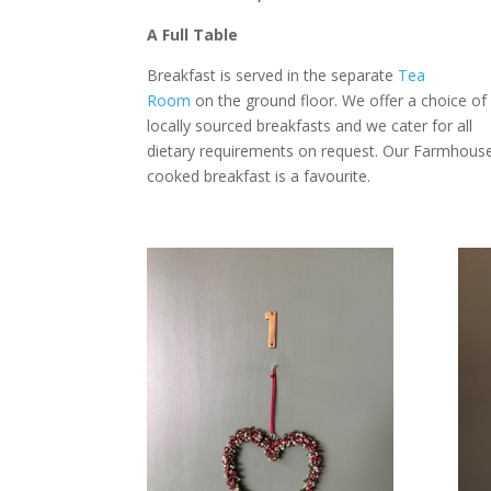
A Full Table
Breakfast is served in the separate
Tea
Room
on the ground floor. We offer a choice of
locally sourced breakfasts and we cater for all
dietary requirements on request. Our Farmhous
cooked breakfast is a favourite.