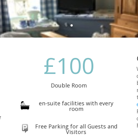
100
Double Room
en-suite facilities with every
room
r
Free Parking for all Guests and
Visitors