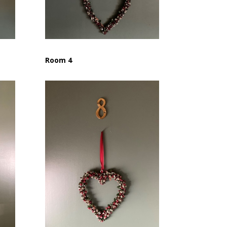
Room 4