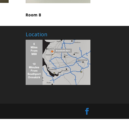
Room 8
Location