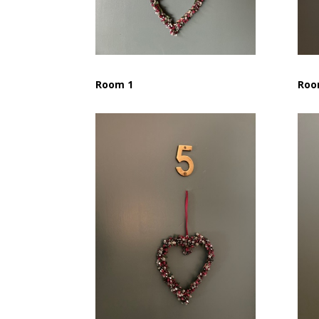
Room 1
Roo