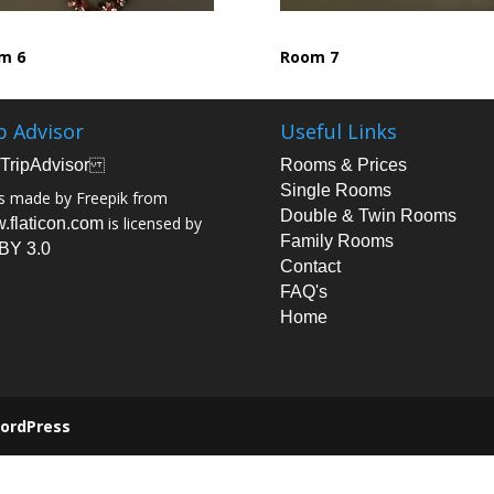
m 6
Room 7
p Advisor
Useful Links
Rooms & Prices
Single Rooms
s made by Freepik from
Double & Twin Rooms
is licensed by
.flaticon.com
Family Rooms
BY 3.0
Contact
FAQ's
Home
ordPress