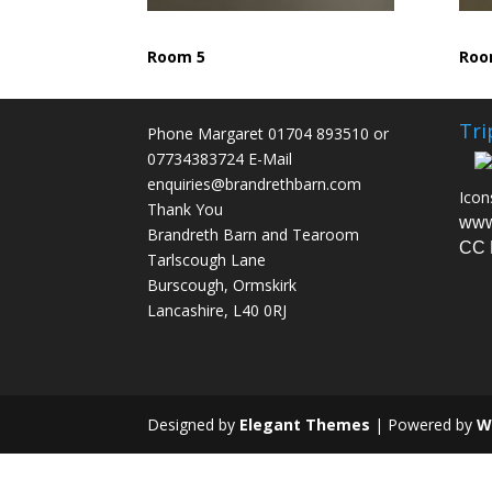
Room 5
Roo
Tri
Phone Margaret 01704 893510 or
07734383724 E-Mail
enquiries@brandrethbarn.com
Icon
Thank You
www
Brandreth Barn and Tearoom
CC 
Tarlscough Lane
Burscough, Ormskirk
Lancashire, L40 0RJ
Designed by
Elegant Themes
| Powered by
W