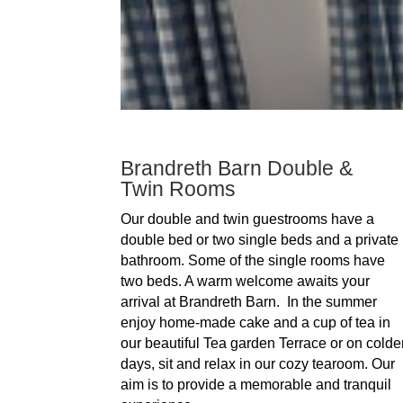
Brandreth Barn Double &
Twin Rooms
Our double and twin guestrooms have a
double bed or two single beds and a private
bathroom. Some of the single rooms have
two beds. A warm welcome awaits your
arrival at Brandreth Barn. In the summer
enjoy home-made cake and a cup of tea in
our beautiful Tea garden Terrace or on colde
days, sit and relax in our cozy tearoom. Our
aim is to provide a memorable and tranquil