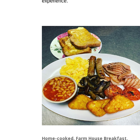
experience.
Home-cooked, Farm House Breakfast.