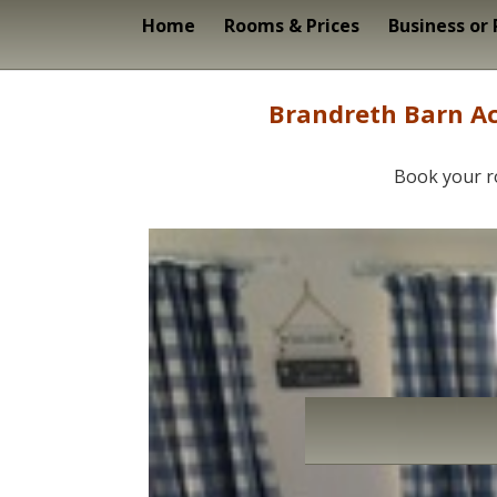
Home
Rooms & Prices
Business or
Brandreth Barn Ac
Book your r