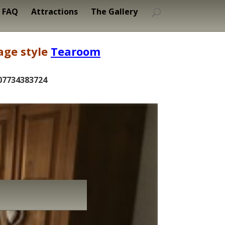
FAQ
Attractions
The Gallery
age style
Tearoom
07734383724