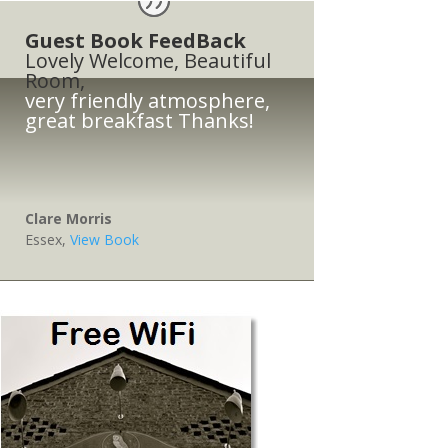
Guest Book FeedBack
Lovely Welcome, Beautiful
Room,
very friendly atmosphere,
great breakfast Thanks!
Clare Morris
Essex
,
View Book