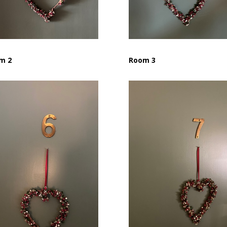
m 2
Room 3